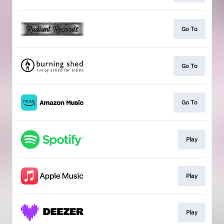
Go To
Go To
Go To
Play
Play
Play