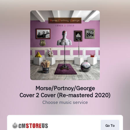
Morse/Portnoy/George
Cover 2 Cover (Re-mastered 2020)
Choose music service
Go To